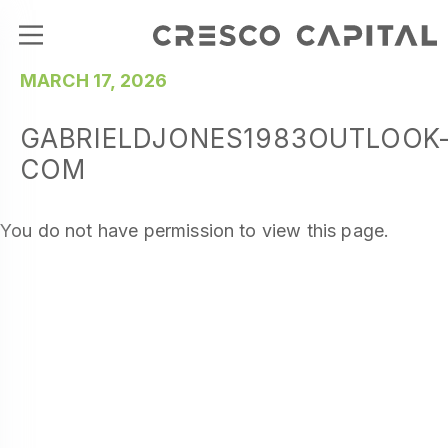
MARCH 17, 2026
GABRIELDJONES1983OUTLOOK
COM
You do not have permission to view this page.