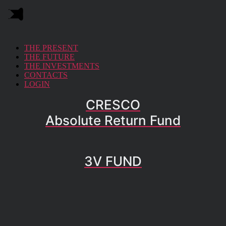
THE PRESENT
THE FUTURE
THE INVESTMENTS
CONTACTS
LOGIN
CRESCO
Absolute Return Fund
3V FUND