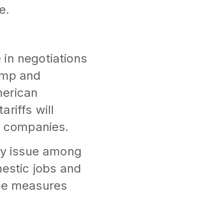
e.
in negotiations
rump and
merican
riffs will
S. companies.
key issue among
mestic jobs and
ese measures