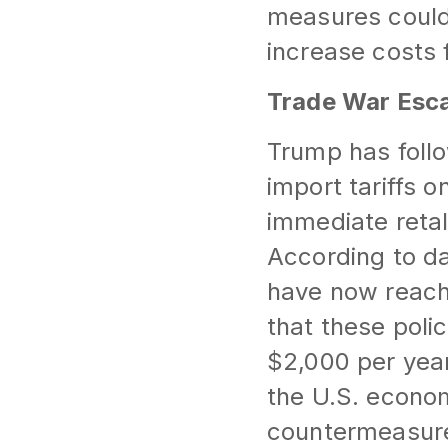
measures could
increase costs
Trade War Esca
Trump has foll
import tariffs 
immediate retal
According to da
have now reache
that these polic
$2,000 per yea
the U.S. econom
countermeasur