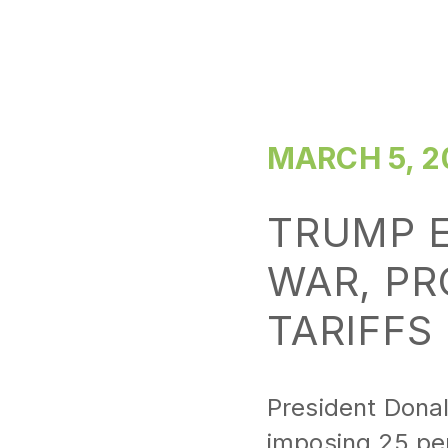
MARCH 5, 2
TRUMP E
WAR, PR
TARIFFS
President Donal
imposing 25 pe