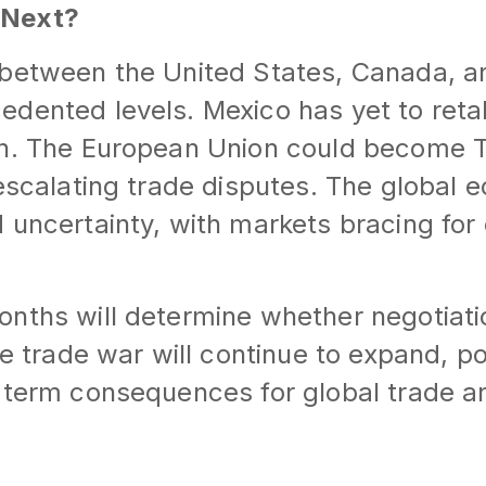
 Next?
 between the United States, Canada, a
dented levels. Mexico has yet to reta
on. The European Union could become 
 escalating trade disputes. The global
 uncertainty, with markets bracing for
onths will determine whether negotiat
he trade war will continue to expand, po
g-term consequences for global trade 