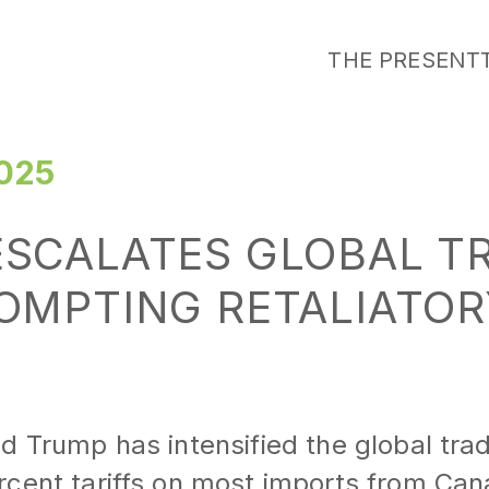
THE PRESENT
025
SCALATES GLOBAL T
OMPTING RETALIATOR
d Trump has intensified the global tra
rcent tariffs on most imports from Ca