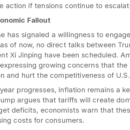
 action if tensions continue to escalat
conomic Fallout
 has signaled a willingness to engage 
 as of now, no direct talks between T
ent Xi Jinping have been scheduled. A
expressing growing concerns that the ta
ion and hurt the competitiveness of U.
 year progresses, inflation remains a 
rump argues that tariffs will create do
get deficits, economists warn that th
ising costs for consumers.