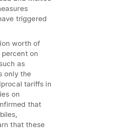
 measures
 have triggered
ion worth of
5 percent on
 such as
s only the
procal tariffs in
ties on
nfirmed that
biles,
rn that these