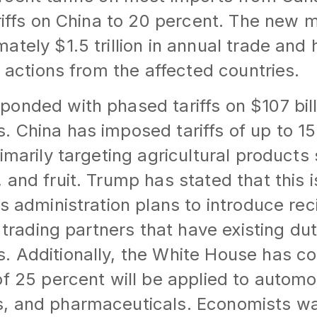
ariffs on China to 20 percent. The new
ately $1.5 trillion in annual trade and
y actions from the affected countries.
onded with phased tariffs on $107 bill
 China has imposed tariffs of up to 1
rimarily targeting agricultural products
 and fruit. Trump has stated that this i
s administration plans to introduce reci
. trading partners that have existing du
 Additionally, the White House has co
of 25 percent will be applied to automo
, and pharmaceuticals. Economists wa