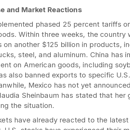
e and Market Reactions
lemented phased 25 percent tariffs on 
oods. Within three weeks, the country w
fs on another $125 billion in products, i
ucks, steel, and aluminum. China has i
cent on American goods, including soy
has also banned exports to specific U.S
nwhile, Mexico has not yet announced 
Claudia Sheinbaum has stated that her
ng the situation.
kets have already reacted to the lates