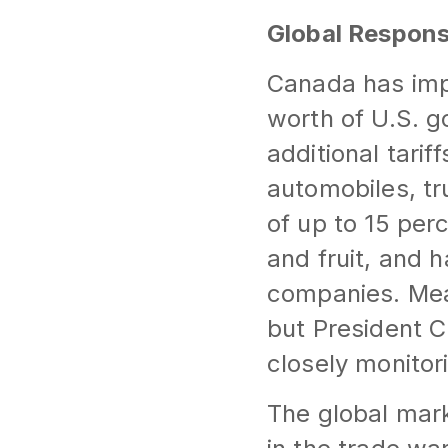
Global Respons
Canada has imp
worth of U.S. g
additional tarif
automobiles, tr
of up to 15 per
and fruit, and 
companies. Mea
but President 
closely monitori
The global mar