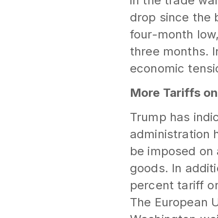
in the trade wa
drop since the 
four-month low, 
three months. In
economic tensio
More Tariffs o
Trump has indic
administration h
be imposed on a
goods. In addit
percent tariff 
The European Uni