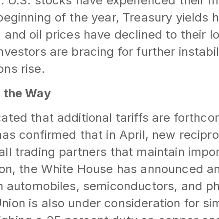
r. U.S. stocks have experienced their m
beginning of the year, Treasury yields h
and oil prices have declined to their lo
vestors are bracing for further instabil
ns rise.
n the Way
ated that additional tariffs are forthco
as confirmed that in April, new reciproca
ll trading partners that maintain impor
ion, the White House has announced an
on automobiles, semiconductors, and p
on is also under consideration for simil