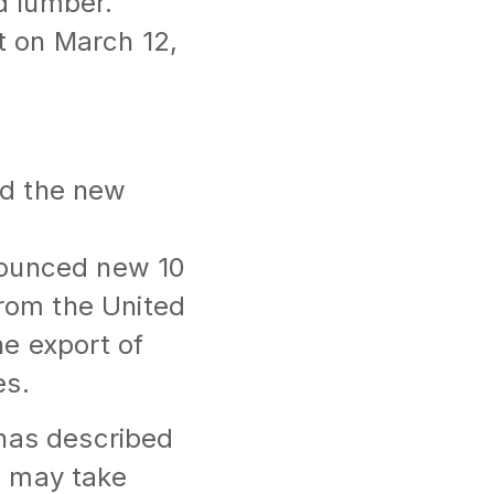
d lumber.
ct on March 12,
ed the new
nounced new 10
from the United
e export of
es.
 has described
g may take