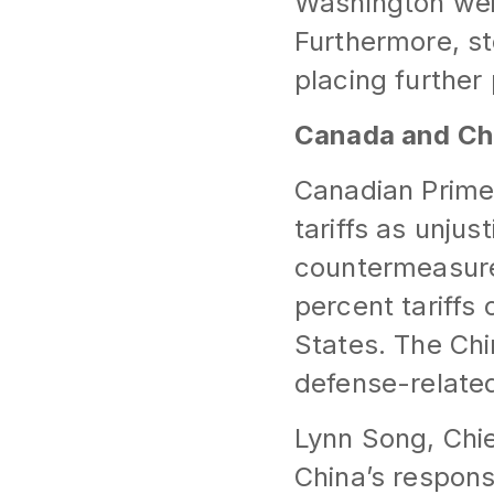
Washington wei
Furthermore, st
placing furthe
Canada and Ch
Canadian Prime
tariffs as unjus
countermeasure
percent tariffs
States. The Chi
defense-related
Lynn Song, Chie
China’s respon