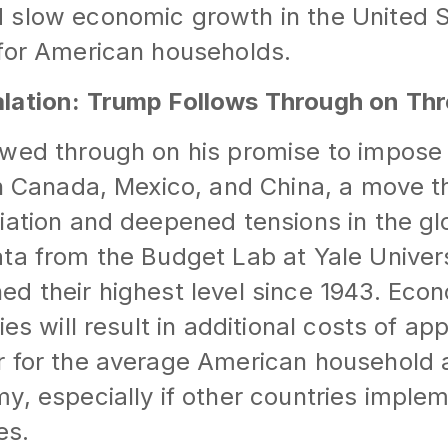
 slow economic growth in the United 
 for American households.
lation: Trump Follows Through on Thr
owed through on his promise to impos
on Canada, Mexico, and China, a move 
iation and deepened tensions in the g
ta from the Budget Lab at Yale Universit
d their highest level since 1943. Econ
ies will result in additional costs of ap
r for the average American household 
y, especially if other countries implem
es.