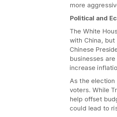
more aggressive
Political and E
The White House
with China, but
Chinese Presid
businesses are 
increase inflat
As the election
voters. While T
help offset bud
could lead to r