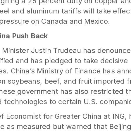
ghing a 25 percent duty on copper an
eel and aluminum tariffs will take effe
r pressure on Canada and Mexico.
ina Push Back
 Minister Justin Trudeau has denounc
tified and has pledged to take decisive
s. China’s Ministry of Finance has an
 on soybeans, beef, and fruit imported 
nese government has also restricted th
 technologies to certain U.S. compani
f Economist for Greater China at ING,
se as measured but warned that Beijin