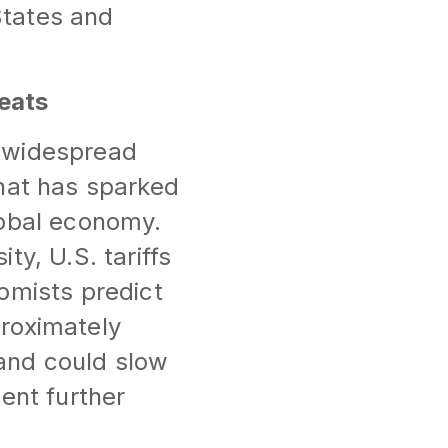
States and
eats
e widespread
that has sparked
lobal economy.
y, U.S. tariffs
omists predict
proximately
and could slow
ent further