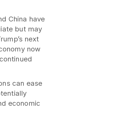
nd China have
liate but may
Trump’s next
 economy now
 continued
ions can ease
tentially
and economic