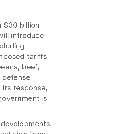
$30 billion
ill introduce
ncluding
mposed tariffs
beans, beef,
. defense
its response,
 government is
t developments