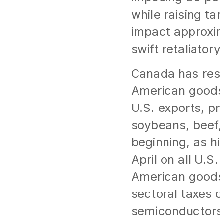
while raising t
impact approxim
swift retaliator
Canada has resp
American goods.
U.S. exports, p
soybeans, beef,
beginning, as hi
April on all U.S
American goods.
sectoral taxes 
semiconductors