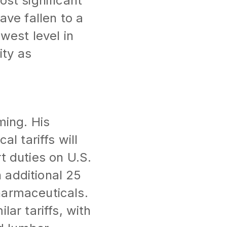
ost significant
ave fallen to a
west level in
ity as
ming. His
l tariffs will
t duties on U.S.
 additional 25
harmaceuticals.
ar tariffs, with