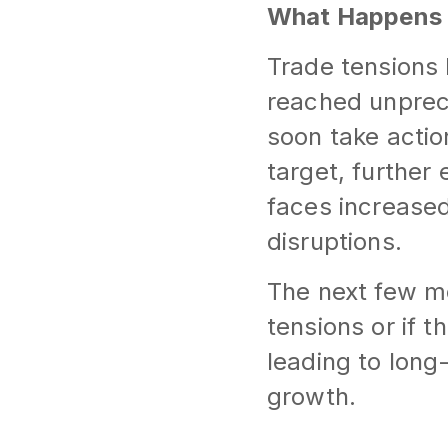
What Happens
Trade tensions
reached unprece
soon take acti
target, further
faces increased
disruptions.
The next few m
tensions or if t
leading to lon
growth.