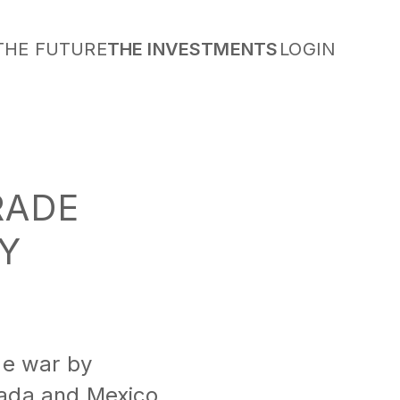
THE FUTURE
THE INVESTMENTS
LOGIN
RADE
Y
de war by
nada and Mexico