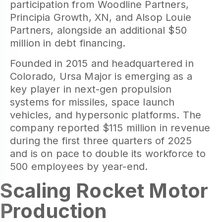
participation from Woodline Partners,
Principia Growth, XN, and Alsop Louie
Partners, alongside an additional $50
million in debt financing.
Founded in 2015 and headquartered in
Colorado, Ursa Major is emerging as a
key player in next-gen propulsion
systems for missiles, space launch
vehicles, and hypersonic platforms. The
company reported $115 million in revenue
during the first three quarters of 2025
and is on pace to double its workforce to
500 employees by year-end.
Scaling Rocket Motor
Production