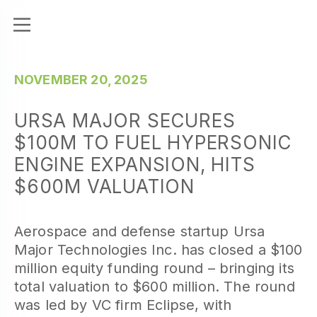
NOVEMBER 20, 2025
URSA MAJOR SECURES
$100M TO FUEL HYPERSONIC
ENGINE EXPANSION, HITS
$600M VALUATION
Aerospace and defense startup Ursa
Major Technologies Inc. has closed a $100
million equity funding round – bringing its
total valuation to $600 million. The round
was led by VC firm Eclipse, with