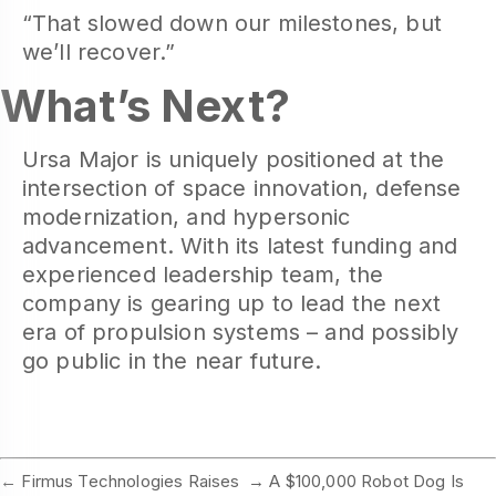
“That slowed down our milestones, but
we’ll recover.”
What’s Next?
Ursa Major is uniquely positioned at the
intersection of space innovation, defense
modernization, and hypersonic
advancement. With its latest funding and
experienced leadership team, the
company is gearing up to lead the next
era of propulsion systems – and possibly
go public in the near future.
←
Firmus Technologies Raises
→
A $100,000 Robot Dog Is