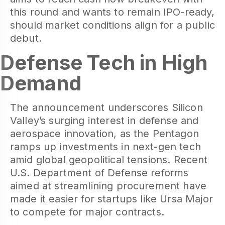
this round and wants to remain IPO-ready,
should market conditions align for a public
debut.
Defense Tech in High
Demand
The announcement underscores Silicon
Valley’s surging interest in defense and
aerospace innovation, as the Pentagon
ramps up investments in next-gen tech
amid global geopolitical tensions. Recent
U.S. Department of Defense reforms
aimed at streamlining procurement have
made it easier for startups like Ursa Major
to compete for major contracts.