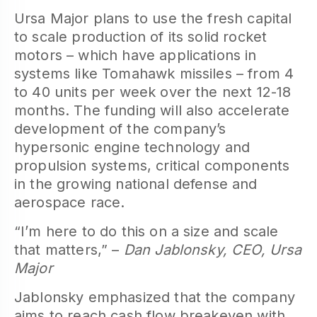
Ursa Major plans to use the fresh capital
to scale production of its solid rocket
motors – which have applications in
systems like Tomahawk missiles – from 4
to 40 units per week over the next 12-18
months. The funding will also accelerate
development of the company’s
hypersonic engine technology and
propulsion systems, critical components
in the growing national defense and
aerospace race.
“I’m here to do this on a size and scale
that matters,” –
Dan Jablonsky, CEO, Ursa
Major
Jablonsky emphasized that the company
aims to reach cash flow breakeven with