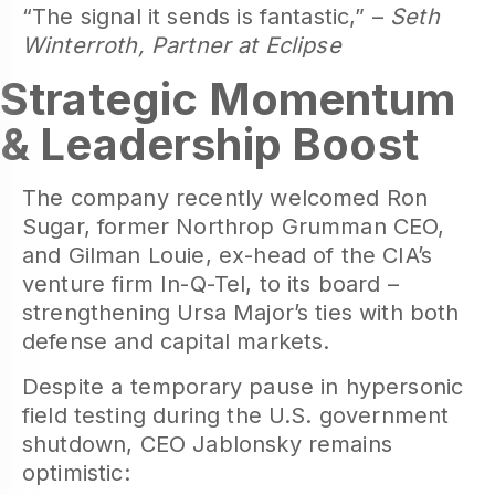
“The signal it sends is fantastic,” –
Seth
Winterroth, Partner at Eclipse
Strategic Momentum
& Leadership Boost
The company recently welcomed Ron
Sugar, former Northrop Grumman CEO,
and Gilman Louie, ex-head of the CIA’s
venture firm In-Q-Tel, to its board –
strengthening Ursa Major’s ties with both
defense and capital markets.
Despite a temporary pause in hypersonic
field testing during the U.S. government
shutdown, CEO Jablonsky remains
optimistic: