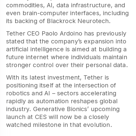
commodities, AI, data infrastructure, and
even brain-computer interfaces, including
its backing of Blackrock Neurotech.
Tether CEO Paolo Ardoino has previously
stated that the company’s expansion into
artificial intelligence is aimed at building a
future internet where individuals maintain
stronger control over their personal data.
With its latest investment, Tether is
positioning itself at the intersection of
robotics and AI – sectors accelerating
rapidly as automation reshapes global
industry. Generative Bionics’ upcoming
launch at CES will now be a closely
watched milestone in that evolution.