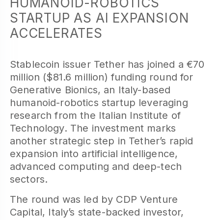
HUMANOID-ROBOTICS
STARTUP AS AI EXPANSION
ACCELERATES
Stablecoin issuer Tether has joined a €70
million ($81.6 million) funding round for
Generative Bionics, an Italy-based
humanoid-robotics startup leveraging
research from the Italian Institute of
Technology. The investment marks
another strategic step in Tether’s rapid
expansion into artificial intelligence,
advanced computing and deep-tech
sectors.
The round was led by CDP Venture
Capital, Italy’s state-backed investor,