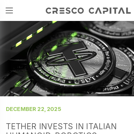
DECEMBER 22, 2025
TETHER INVESTS IN ITALIAN