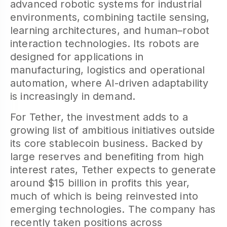
advanced robotic systems for industrial
environments, combining tactile sensing,
learning architectures, and human–robot
interaction technologies. Its robots are
designed for applications in
manufacturing, logistics and operational
automation, where AI-driven adaptability
is increasingly in demand.
For Tether, the investment adds to a
growing list of ambitious initiatives outside
its core stablecoin business. Backed by
large reserves and benefiting from high
interest rates, Tether expects to generate
around $15 billion in profits this year,
much of which is being reinvested into
emerging technologies. The company has
recently taken positions across