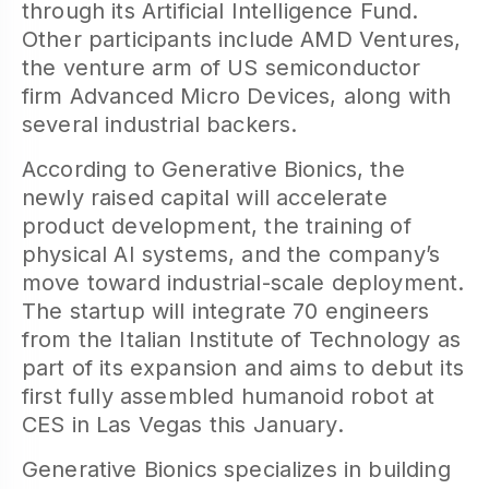
through its Artificial Intelligence Fund.
Other participants include AMD Ventures,
the venture arm of US semiconductor
firm Advanced Micro Devices, along with
several industrial backers.
According to Generative Bionics, the
newly raised capital will accelerate
product development, the training of
physical AI systems, and the company’s
move toward industrial-scale deployment.
The startup will integrate 70 engineers
from the Italian Institute of Technology as
part of its expansion and aims to debut its
first fully assembled humanoid robot at
CES in Las Vegas this January.
Generative Bionics specializes in building